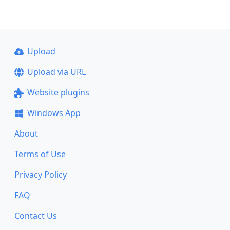
Upload
Upload via URL
Website plugins
Windows App
About
Terms of Use
Privacy Policy
FAQ
Contact Us