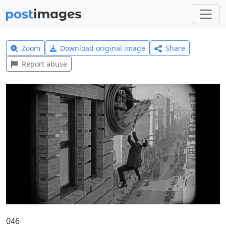
Zoom
Download original image
Share
Report abuse
046