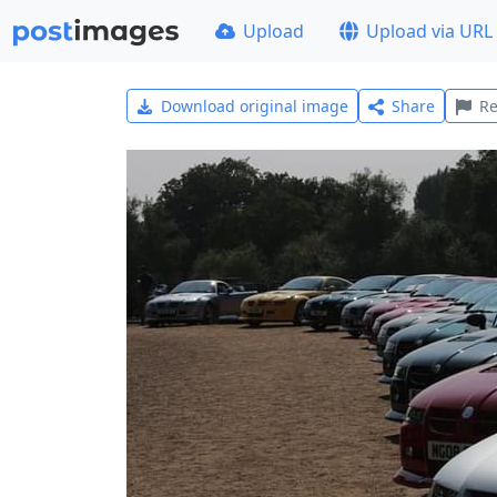
Upload
Upload via URL
Download original image
Share
Re