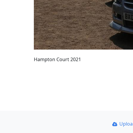
Hampton Court 2021
Uplo