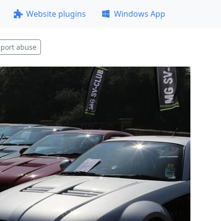
Website plugins
Windows App
port abuse