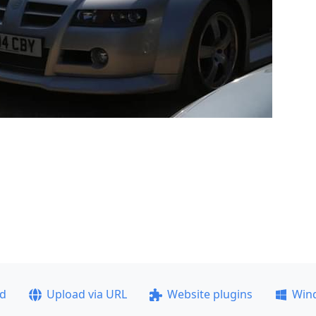
ad
Upload via URL
Website plugins
Win