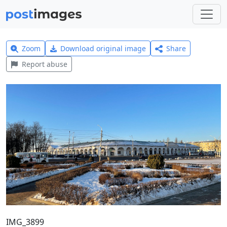
Zoom
Download original image
Share
Report abuse
IMG_3899