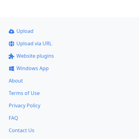
Upload
Upload via URL
Website plugins
Windows App
About
Terms of Use
Privacy Policy
FAQ
Contact Us