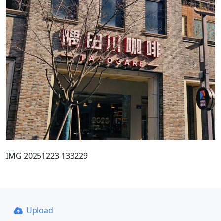
IMG 20251223 133229
Upload