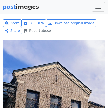
Zoom
EXIF Data
Download original image
Share
Report abuse