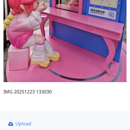
IMG 20251223 133030
Upload