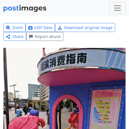
Zoom
EXIF Data
Download original image
Share
Report abuse