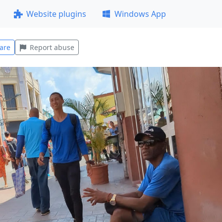
Website plugins
Windows App
are
Report abuse