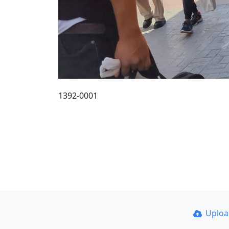
1392-0001
Uplo