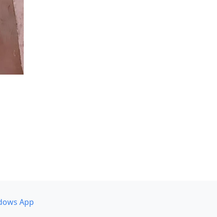
dows App