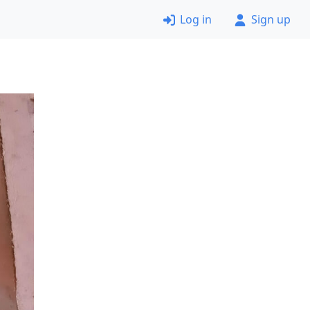
Log in
Sign up