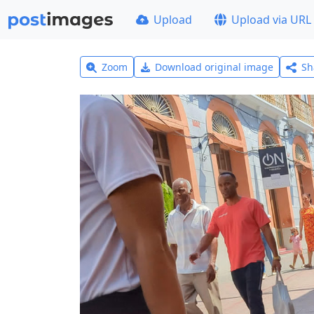
Upload
Upload via URL
Zoom
Download original image
Sh