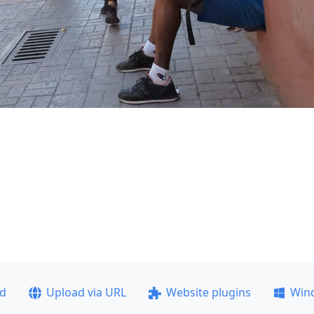
ad
Upload via URL
Website plugins
Win