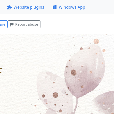
Website plugins
Windows App
are
Report abuse