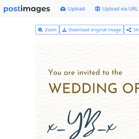
Upload
Upload via URL
Zoom
Download original image
Sh