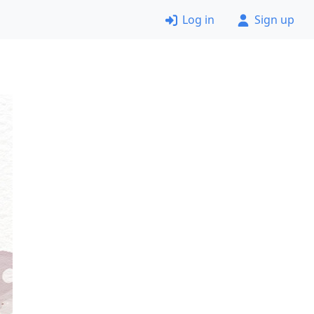
Log in
Sign up