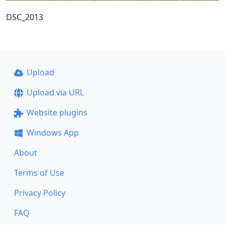
DSC_2013
Upload
Upload via URL
Website plugins
Windows App
About
Terms of Use
Privacy Policy
FAQ