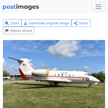
Zoom
Download original image
Share
Report abuse