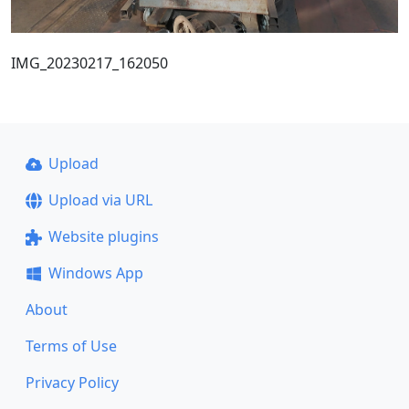
IMG_20230217_162050
Upload
Upload via URL
Website plugins
Windows App
About
Terms of Use
Privacy Policy