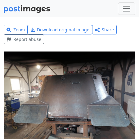
Zoom
Download original image
Share
Report abuse