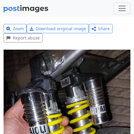
Zoom
Download original image
Share
Report abuse