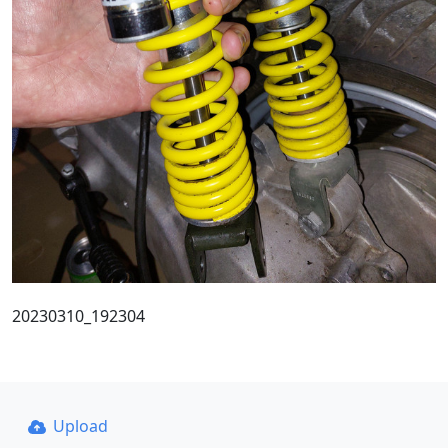
20230310_192304
Upload