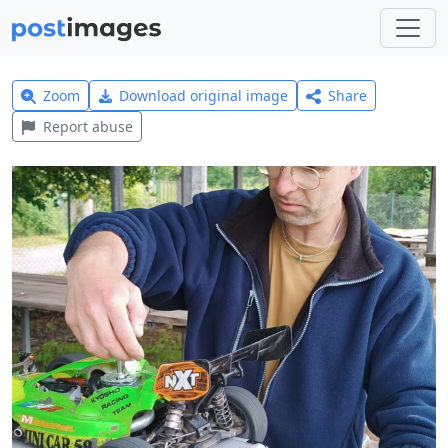
Zoom
Download original image
Share
Report abuse