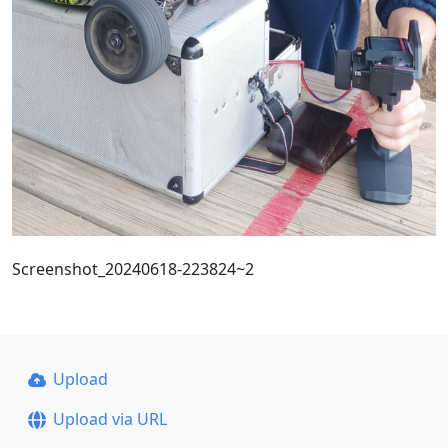
Screenshot_20240618-223824~2
Upload
Upload via URL