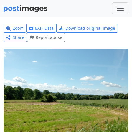
Zoom
EXIF Data
Download original image
Share
Report abuse