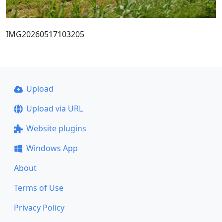
IMG20260517103205
Upload
Upload via URL
Website plugins
Windows App
About
Terms of Use
Privacy Policy