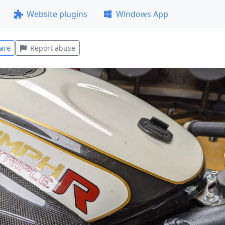
Website plugins
Windows App
are
Report abuse