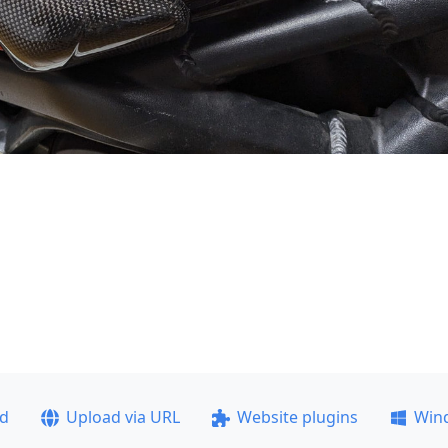
ad
Upload via URL
Website plugins
Win