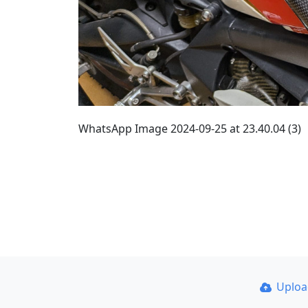
WhatsApp Image 2024-09-25 at 23.40.04 (3)
Uplo