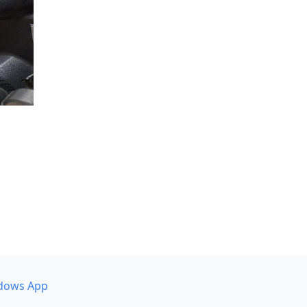
dows App