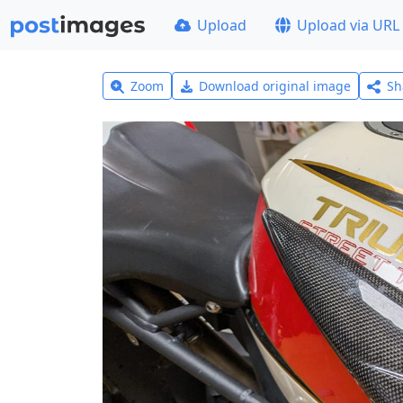
Upload
Upload via URL
Zoom
Download original image
Sh