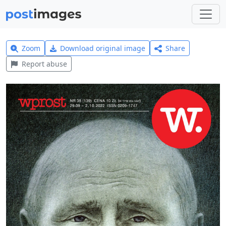
Zoom
Download original image
Share
Report abuse