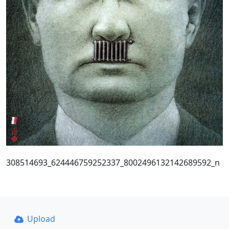
308514693_624446759252337_8002496132142689592_n
Upload