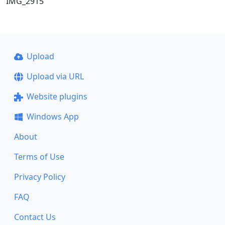
IMG_2915
Upload
Upload via URL
Website plugins
Windows App
About
Terms of Use
Privacy Policy
FAQ
Contact Us