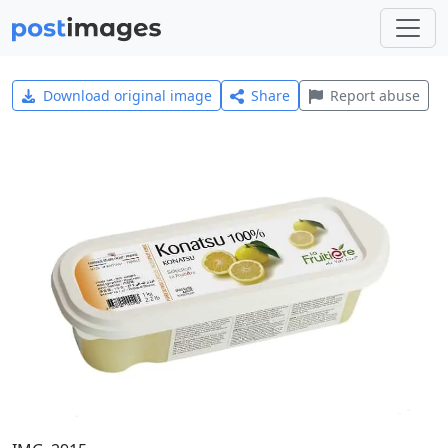
Download original image
Share
Report abuse