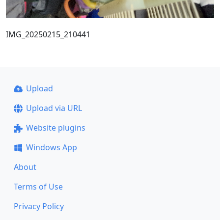
IMG_20250215_210441
Upload
Upload via URL
Website plugins
Windows App
About
Terms of Use
Privacy Policy