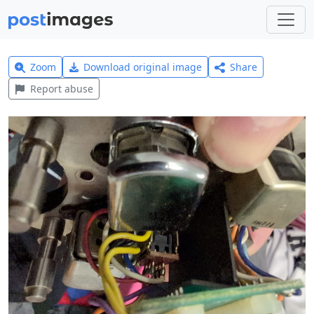
Zoom
Download original image
Share
Report abuse