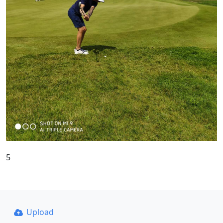
5
Upload