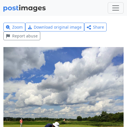
Zoom
Download original image
Share
Report abuse