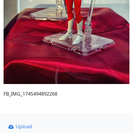
FB_IMG_1745494892268
Upload