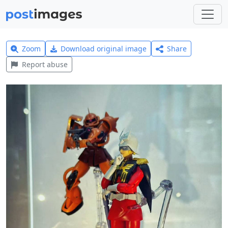
Zoom
Download original image
Share
Report abuse