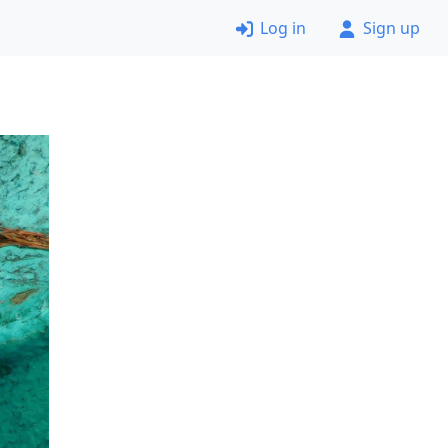
Log in
Sign up