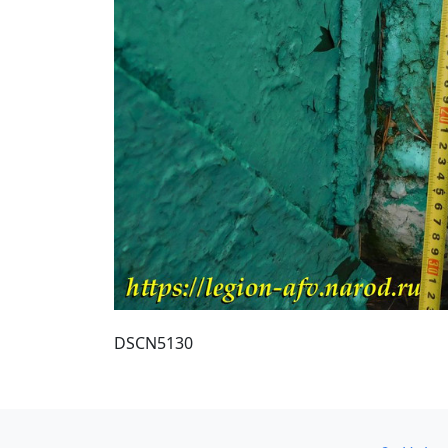
DSCN5130