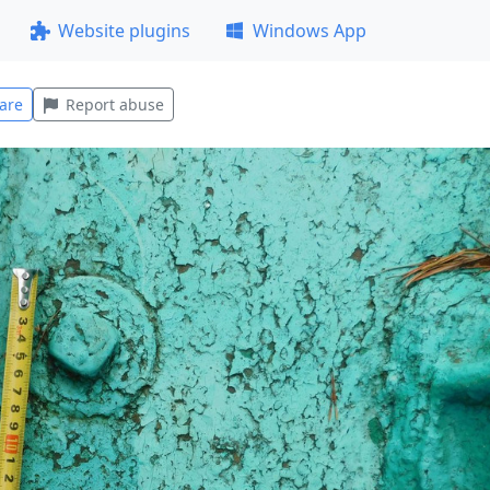
Website plugins
Windows App
are
Report abuse