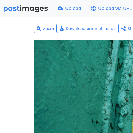
Upload
Upload via URL
Zoom
Download original image
Sh