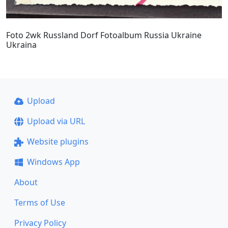
Foto 2wk Russland Dorf Fotoalbum Russia Ukraine
Ukraina
Upload
Upload via URL
Website plugins
Windows App
About
Terms of Use
Privacy Policy