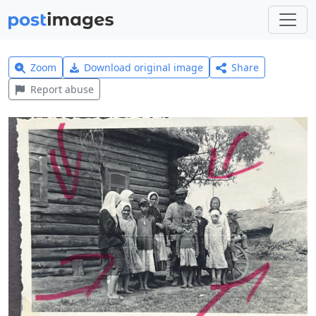
Zoom
Download original image
Share
Report abuse