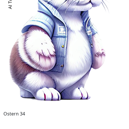
Ostern 34