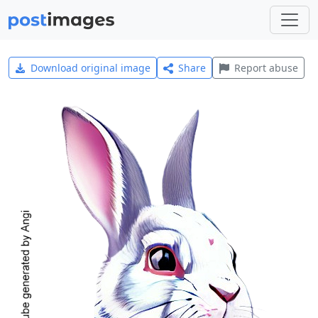
Download original image
Share
Report abuse