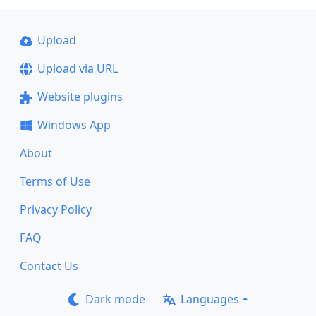
Upload
Upload via URL
Website plugins
Windows App
About
Terms of Use
Privacy Policy
FAQ
Contact Us
Dark mode
Languages