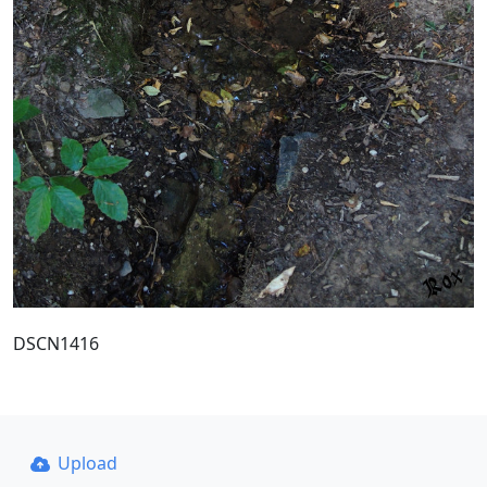
DSCN1416
Upload