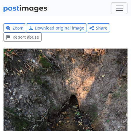
Zoom
Download original image
Share
Report abuse