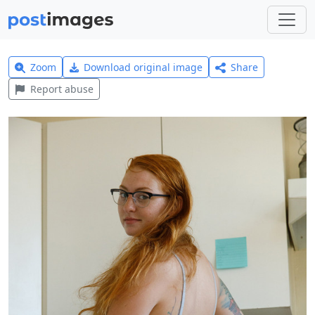
Zoom
Download original image
Share
Report abuse