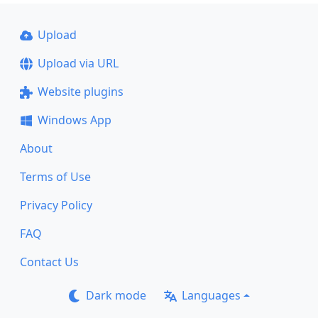
Upload
Upload via URL
Website plugins
Windows App
About
Terms of Use
Privacy Policy
FAQ
Contact Us
Dark mode
Languages