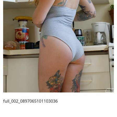
full_002_0897065101103036