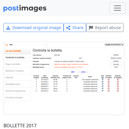
Download original image
Share
Report abuse
BOLLETTE 2017