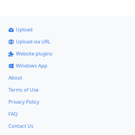
Upload
Upload via URL
Website plugins
Windows App
About
Terms of Use
Privacy Policy
FAQ
Contact Us