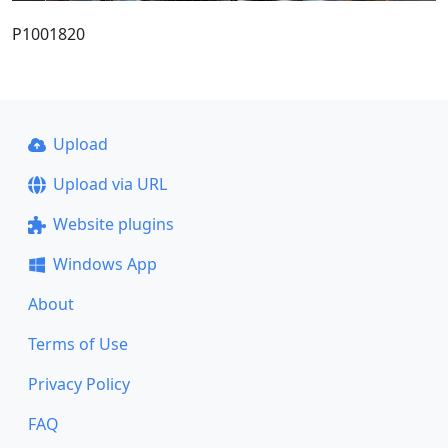
P1001820
Upload
Upload via URL
Website plugins
Windows App
About
Terms of Use
Privacy Policy
FAQ