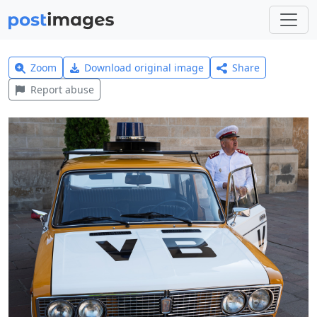
Zoom
Download original image
Share
Report abuse