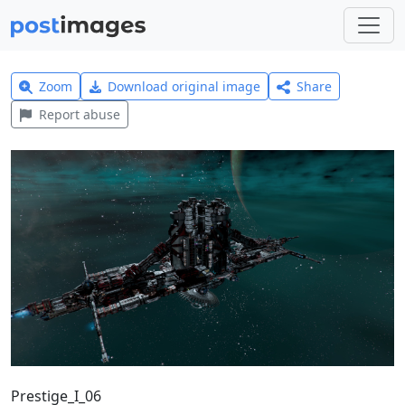
Zoom
Download original image
Share
Report abuse
Prestige_I_06