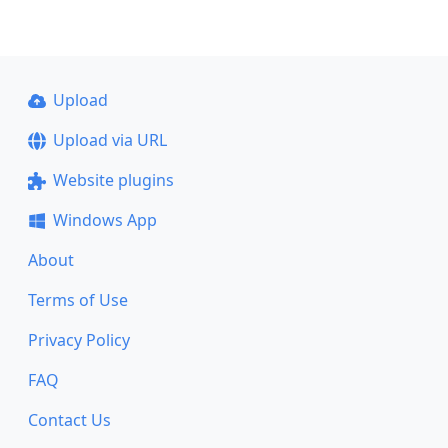
Upload
Upload via URL
Website plugins
Windows App
About
Terms of Use
Privacy Policy
FAQ
Contact Us