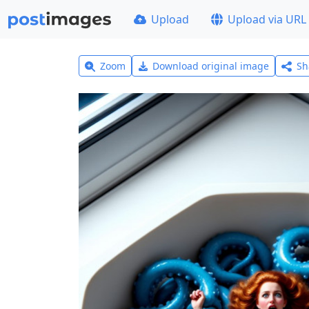
Upload
Upload via URL
Zoom
Download original image
Sh