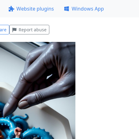
Website plugins
Windows App
are
Report abuse