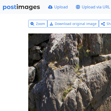
Upload
Upload via URL
Zoom
Download original image
Sh