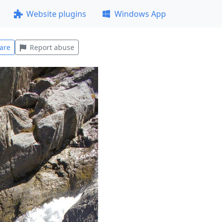
Website plugins
Windows App
are
Report abuse