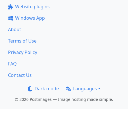
Website plugins
Windows App
About
Terms of Use
Privacy Policy
FAQ
Contact Us
Dark mode
Languages
© 2026 Postimages — Image hosting made simple.