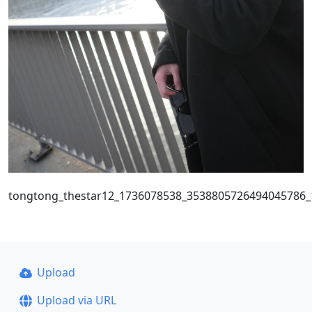
tongtong_thestar12_1736078538_3538805726494045786
Upload
Upload via URL