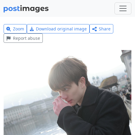
Zoom
Download original image
Share
Report abuse