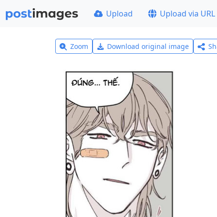
Upload
Upload via URL
Zoom
Download original image
Sh