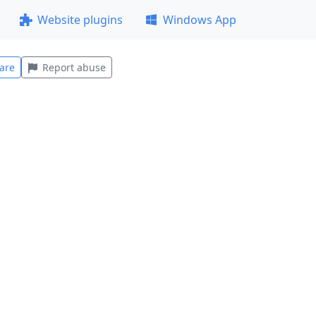
Website plugins
Windows App
are
Report abuse