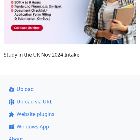
Study in the UK Nov 2024 Intake
Upload
Upload via URL
Website plugins
Windows App
About