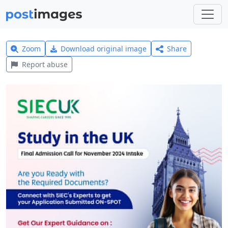
Zoom
Download original image
Share
Report abuse