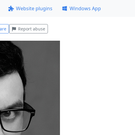
Website plugins
Windows App
are
Report abuse