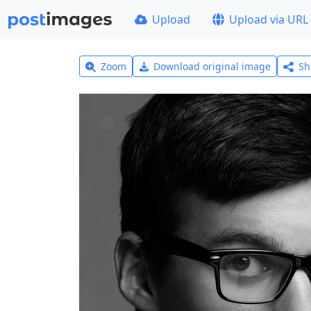
Upload
Upload via URL
Zoom
Download original image
Sh