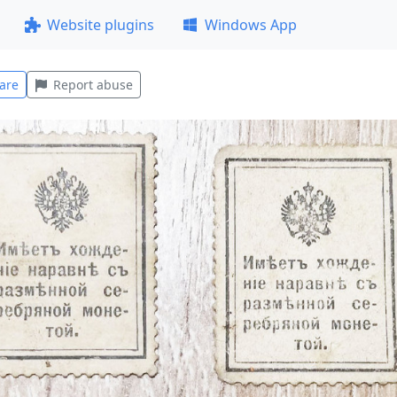
Website plugins
Windows App
are
Report abuse