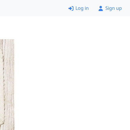
Log in
Sign up