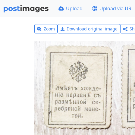
Upload
Upload via URL
Zoom
Download original image
Sh