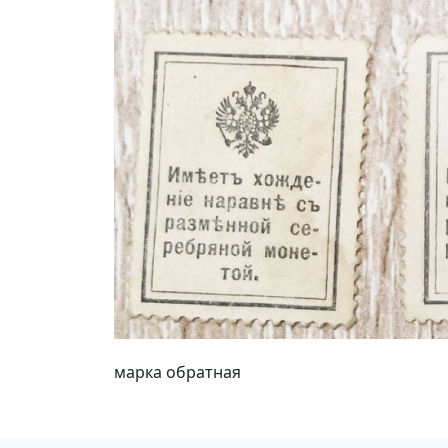
марка обратная