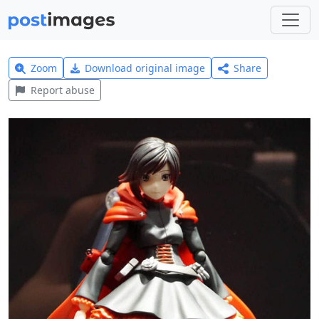
Zoom
Download original image
Share
Report abuse