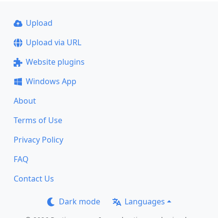
Upload
Upload via URL
Website plugins
Windows App
About
Terms of Use
Privacy Policy
FAQ
Contact Us
Dark mode
Languages