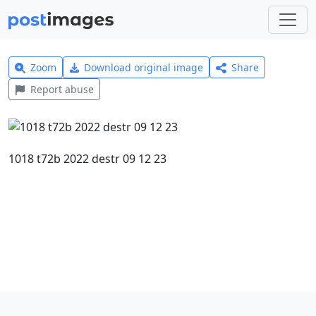
Zoom
Download original image
Share
Report abuse
1018 t72b 2022 destr 09 12 23