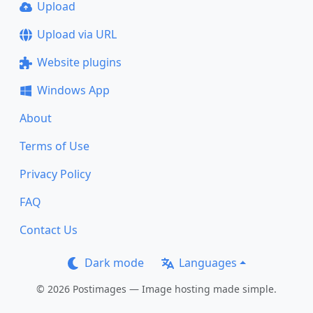
Upload
Upload via URL
Website plugins
Windows App
About
Terms of Use
Privacy Policy
FAQ
Contact Us
Dark mode
Languages
© 2026 Postimages — Image hosting made simple.