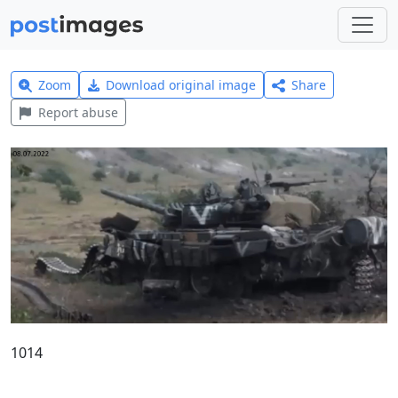
Zoom
Download original image
Share
Report abuse
1014