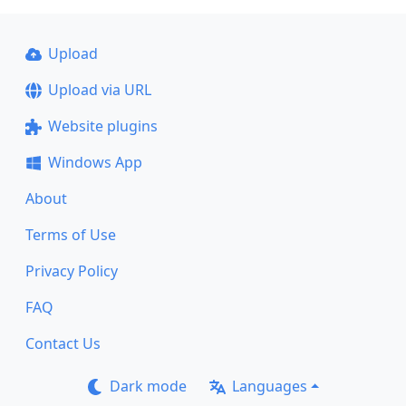
Upload
Upload via URL
Website plugins
Windows App
About
Terms of Use
Privacy Policy
FAQ
Contact Us
Dark mode
Languages