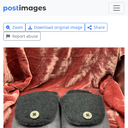
Zoom
Download original image
Share
Report abuse