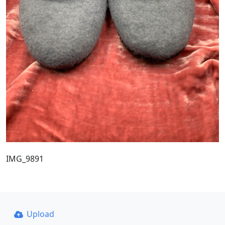
IMG_9891
Upload