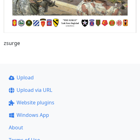
zsurge
Upload
Upload via URL
Website plugins
Windows App
About