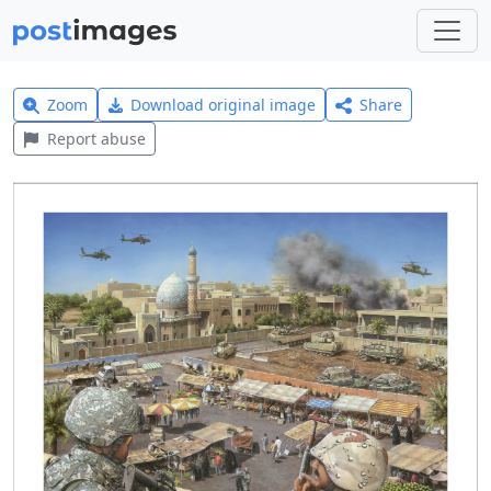
Zoom
Download original image
Share
Report abuse