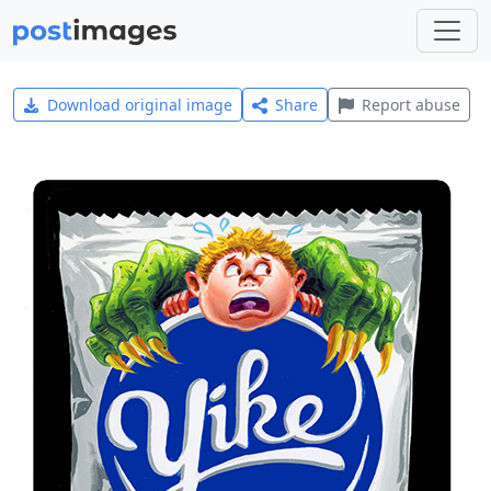
Download original image
Share
Report abuse