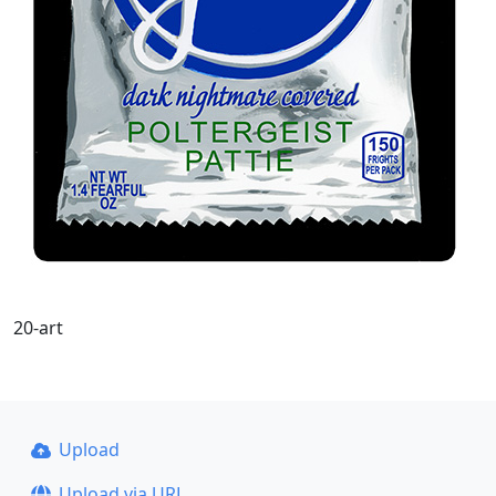
20-art
Upload
Upload via URL