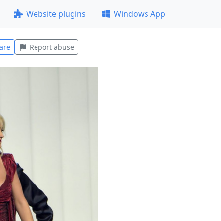
Website plugins
Windows App
are
Report abuse