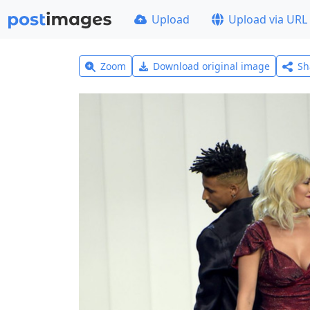
Upload
Upload via URL
Zoom
Download original image
Sh