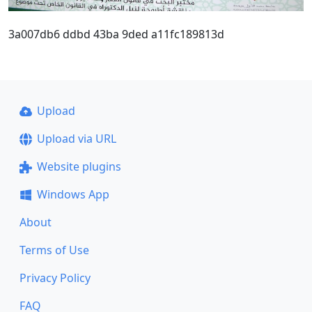
3a007db6 ddbd 43ba 9ded a11fc189813d
Upload
Upload via URL
Website plugins
Windows App
About
Terms of Use
Privacy Policy
FAQ