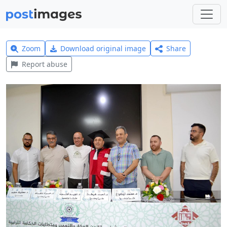
Zoom
Download original image
Share
Report abuse