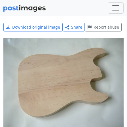
Download original image
Share
Report abuse