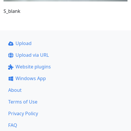
S_blank
Upload
Upload via URL
Website plugins
Windows App
About
Terms of Use
Privacy Policy
FAQ