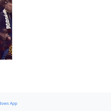
dows App