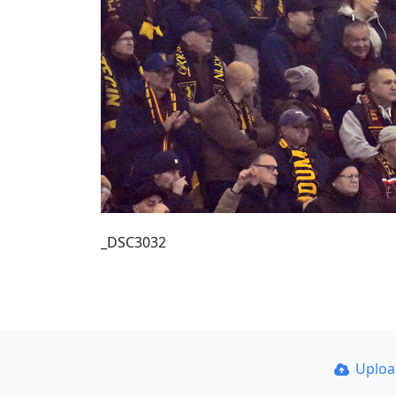
_DSC3032
Uplo