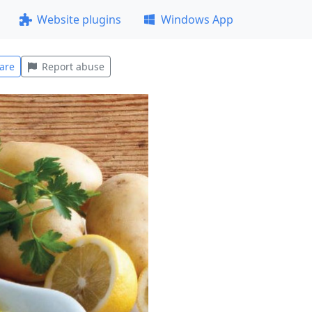
Website plugins
Windows App
are
Report abuse