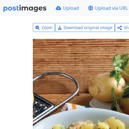
Upload
Upload via URL
Zoom
Download original image
Sh