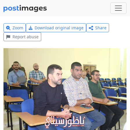
Zoom
Download original image
Share
Report abuse