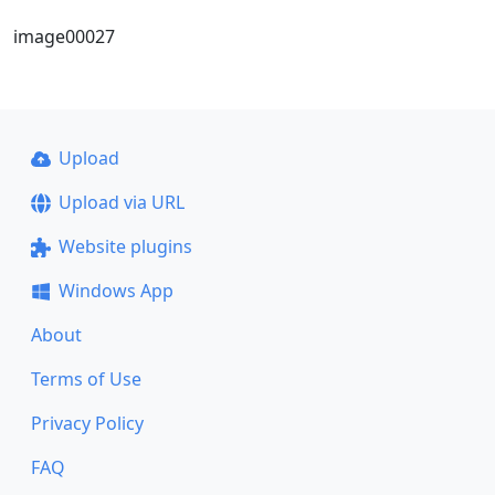
image00027
Upload
Upload via URL
Website plugins
Windows App
About
Terms of Use
Privacy Policy
FAQ