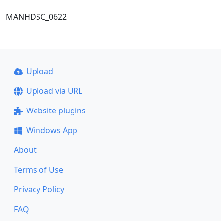
MANHDSC_0622
Upload
Upload via URL
Website plugins
Windows App
About
Terms of Use
Privacy Policy
FAQ