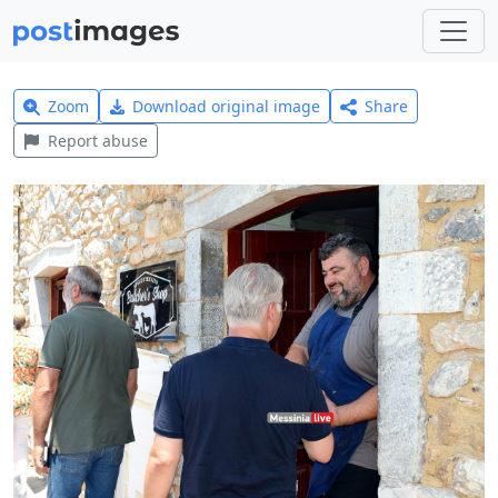
Zoom
Download original image
Share
Report abuse