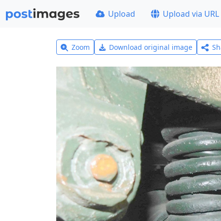
Upload
Upload via URL
Zoom
Download original image
Sh