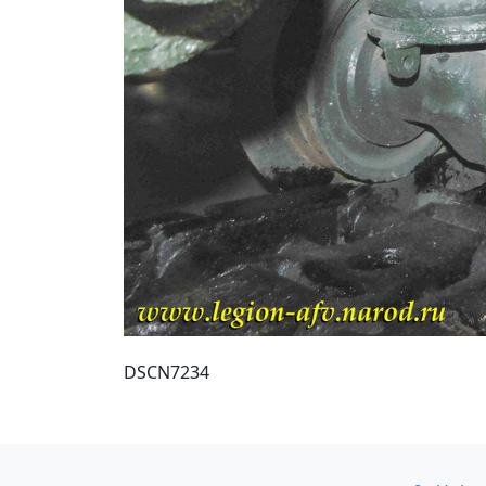
DSCN7234