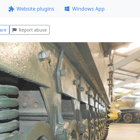
Website plugins
Windows App
are
Report abuse