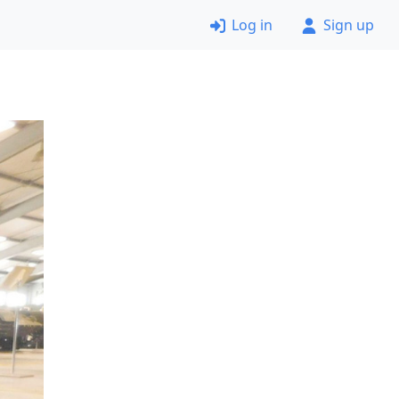
Log in
Sign up