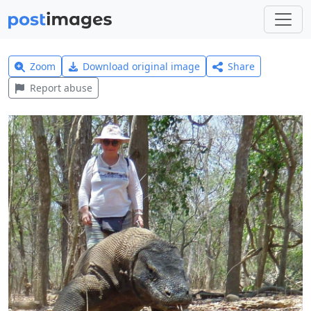
Zoom
Download original image
Share
Report abuse