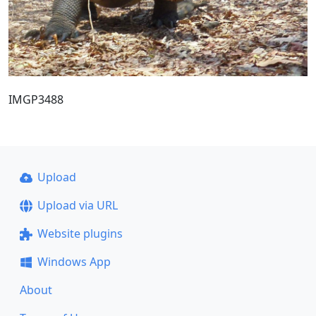
IMGP3488
Upload
Upload via URL
Website plugins
Windows App
About