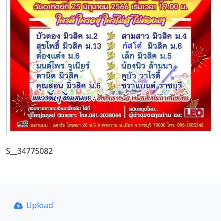
S__34775082
Upload