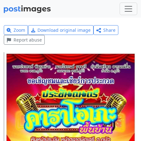
Zoom
Download original image
Share
Report abuse