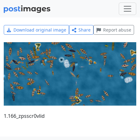
Download original image
Share
Report abuse
1.166_zpsscr0vlid