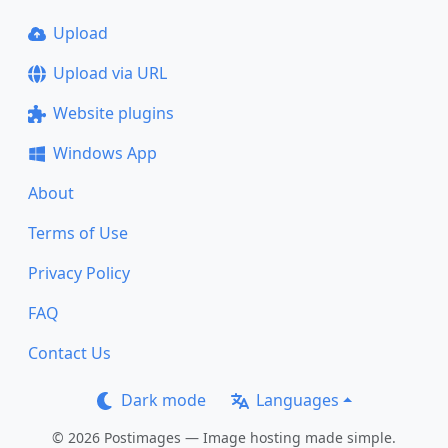
Upload
Upload via URL
Website plugins
Windows App
About
Terms of Use
Privacy Policy
FAQ
Contact Us
Dark mode
Languages
© 2026 Postimages — Image hosting made simple.